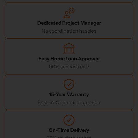
Dedicated Project Manager
No coordination hassles
Easy Home Loan Approval
90% success rate
15-Year Warranty
Best-in-Chennai protection
On-Time Delivery
98% on-time record