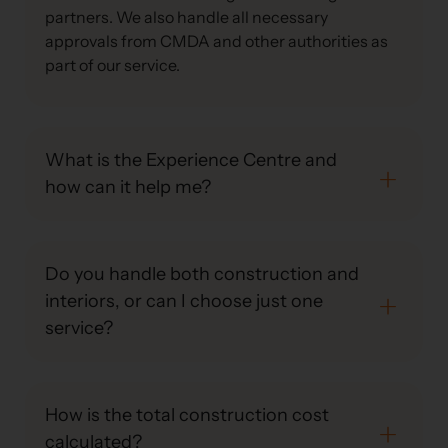
partners. We also handle all necessary
approvals from CMDA and other authorities as
part of our service.
What is the Experience Centre and
how can it help me?
Do you handle both construction and
interiors, or can I choose just one
service?
How is the total construction cost
calculated?