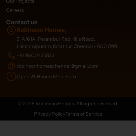
Our Projects
Careers
Contact us
Robinson Homes,
91A/61A, Perambur Red Hills Road,
Lakshmipuram, Kolathur, Chennai - 600 099
+91 96001 35822
robinsonhomeschennai@gmail.com
Open 24 Hours (Mon–Sun)
© 2026 Robinson Homes. All rights reserved.
Privacy Policy
Terms of Service