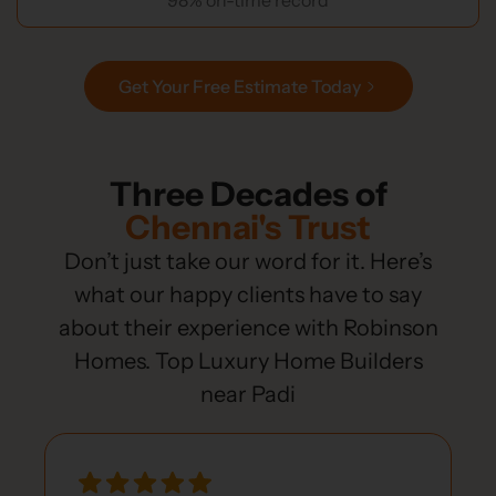
Get Your Free Estimate Today
Three Decades of
Chennai's Trust
Don’t just take our word for it. Here’s
what our happy clients have to say
about their experience with Robinson
Homes. Top Luxury Home Builders
near Padi