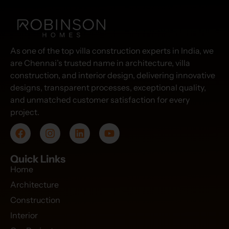
As one of the top villa construction experts in India, we
are Chennai’s trusted name in architecture, villa
construction, and interior design, delivering innovative
designs, transparent processes, exceptional quality,
and unmatched customer satisfaction for every
project.
Quick Links
Home
Architecture
Construction
Interior