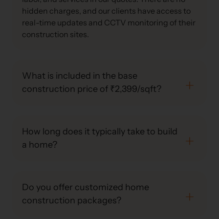
hidden charges, and our clients have access to
real-time updates and CCTV monitoring of their
construction sites.
What is included in the base
construction price of ₹2,399/sqft?
How long does it typically take to build
a home?
Do you offer customized home
construction packages?