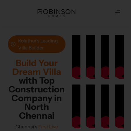
Kolathur’s Leading
Villa Builder
Build Your
Dream Villa
with Top
Construction
Company in
North
Chennai
Chennai’s
First Live