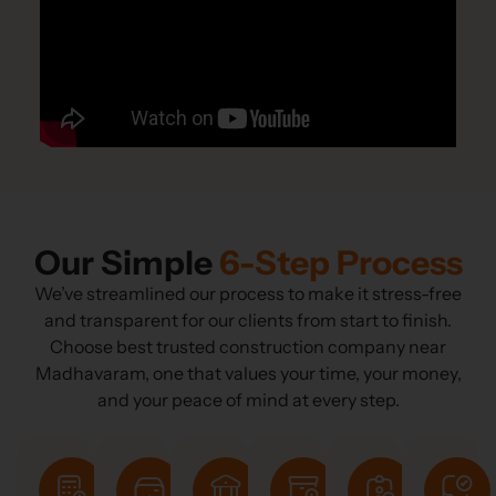
Our Simple
6-Step Process
We’ve streamlined our process to make it stress-free
and transparent for our clients from start to finish.
Choose best trusted construction company near
Madhavaram, one that values your time, your money,
and your peace of mind at every step.