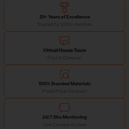
25+ Years of Excellence
Trusted by 1,000+ families
Virtual House Tours
First in Chennai
100% Branded Materials
Fixed Price Contract
24/7 Site Monitoring
Live Camera Access