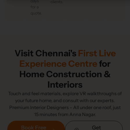
days
clients.
for a
quote.
Visit Chennai's
First Live
Experience Centre
for
Home Construction &
Interiors
Touch and feel materials, explore VR walkthroughs of
your future home, and consult with our experts.
Premium Interior Designers – All under one roof, just
15 minutes from Anna Nagar.
Book Free
Get