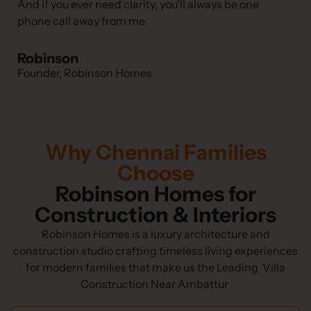
And if you ever need clarity, you’ll always be one
phone call away from me.
Robinson
Founder, Robinson Homes
Why Chennai Families
Choose
Robinson Homes for
Construction & Interiors
Robinson Homes is a luxury architecture and
construction studio crafting timeless living experiences
for modern families that make us the Leading Villa
Construction Near Ambattur