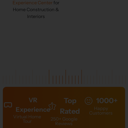
Experience Center
for
Home Construction &
Interiors
VR
Top
1000+
Happy
Experience
Rated
Customers
Virtual Home
250+ Google
Tour
Reviews