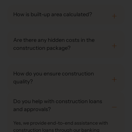
How is built-up area calculated?
Are there any hidden costs in the
construction package?
How do you ensure construction
quality?
Do you help with construction loans
and approvals?
Yes, we provide end-to-end assistance with
construction loans through our banking