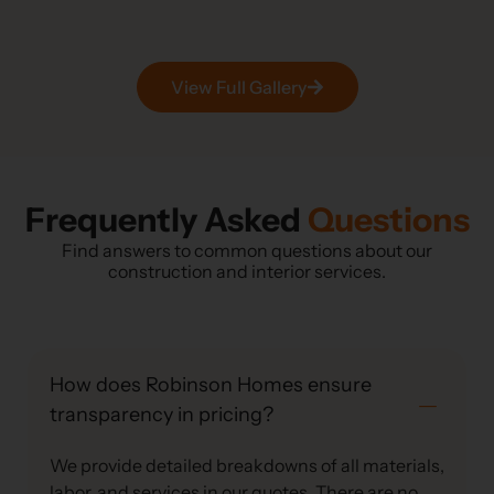
View Full Gallery
Frequently Asked
Questions
Find answers to common questions about our
construction and interior services.
How does Robinson Homes ensure
transparency in pricing?
We provide detailed breakdowns of all materials,
labor, and services in our quotes. There are no