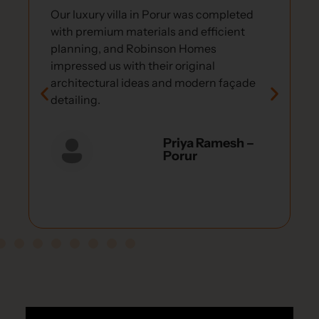
Our luxury villa in Porur was completed
with premium materials and efficient
planning, and Robinson Homes
impressed us with their original
architectural ideas and modern façade
detailing.
Priya Ramesh –
Porur