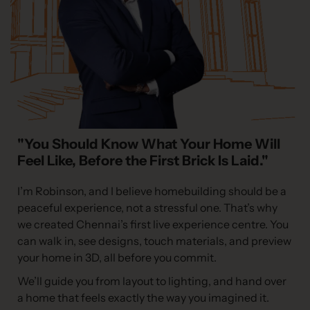
"You Should Know What Your Home Will
Feel Like, Before the First Brick Is Laid."
I’m Robinson, and I believe homebuilding should be a
peaceful experience, not a stressful one. That’s why
we created Chennai’s first live experience centre. You
can walk in, see designs, touch materials, and preview
your home in 3D, all before you commit.
We’ll guide you from layout to lighting, and hand over
a home that feels exactly the way you imagined it.