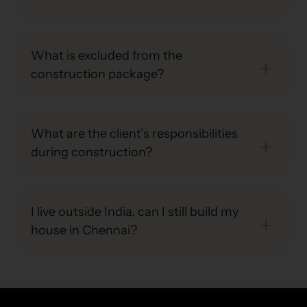
What is excluded from the
construction package?
What are the client’s responsibilities
during construction?
I live outside India, can I still build my
house in Chennai?