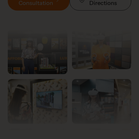
Consultation
Directions