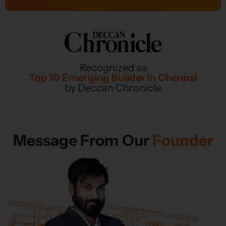
Recognized as
Top 10 Emerging Builder in Chennai
by Deccan Chronicle
Message From Our
Founder