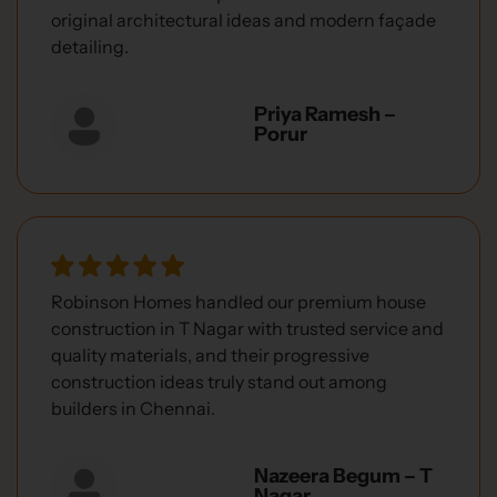
original architectural ideas and modern façade
detailing.
Priya Ramesh –
Porur
Robinson Homes handled our premium house
construction in T Nagar with trusted service and
quality materials, and their progressive
construction ideas truly stand out among
builders in Chennai.
Nazeera Begum – T
Nagar