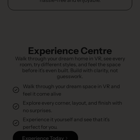
Experience Centre
Walk through your dream home in VR, see every
room, try different styles, and feel the space
before it’s even built. Build with clarity, not
guesswork.
Walk through your dream space in VR and
feel it come alive
Explore every corner, layout, and finish with
no surprises.
Experience it yourself and see that it’s
perfect for you.
Experience Today