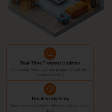
Real-Time Progress Updates
See exactly what stage your project is in with daily
milestone tracking
Timeline Visibility
Clear view of each phase with expected completion
dates