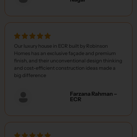
Our luxury house in ECR built by Robinson
Homes has an exclusive façade and premium
finish, and their unconventional design thinking
and cost-efficient construction ideas made a
big difference
Farzana Rahman –
ECR