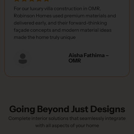
For our luxury villa construction in OMR,
Robinson Homes used premium materials and
delivered early, and their forward-thinking
façade concepts and modern material ideas
made the home truly unique
Aisha Fathima –
OMR
Going Beyond Just Designs
Complete interior solutions that seamlessly integrate
with all aspects of your home