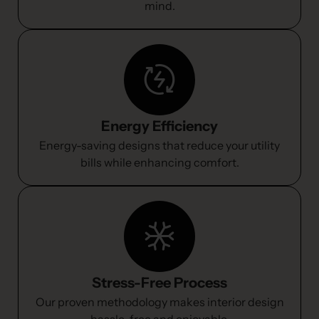
mind.
Energy Efficiency
Energy-saving designs that reduce your utility
bills while enhancing comfort.
Stress-Free Process
Our proven methodology makes interior design
hassle-free and enjoyable.