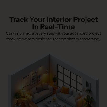
Track Your Interior Project
In Real-Time
Stay informed at every step with our advanced project
tracking system designed for complete transparency.