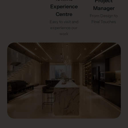
Project
Experience
Manager
Centre
From Design to
Easy to visit and
Final Touches
experience our
work