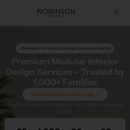
Chennai's First Interior Design Experience Centre
Premium Modular Interior
Design Services – Trusted by
1,000+ Families
Book Experience Centre Visit
Visit Our Experience Centre – Just 15 Mins from Anna
Nagar