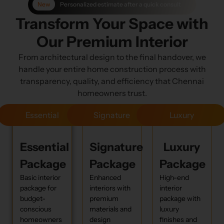
Personalized estimate after a quick consult
Transform Your Space with
Our Premium Interior
From architectural design to the final handover, we
handle your entire home construction process with
transparency, quality, and efficiency that Chennai
homeowners trust.
Essential
Signature
Luxury
Essential
Signature
Luxury
Package
Package
Package
Basic interior
Enhanced
High-end
package for
interiors with
interior
budget-
premium
package with
conscious
materials and
luxury
homeowners
design
finishes and