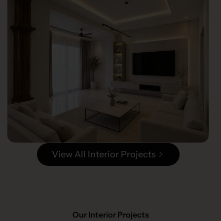
View All Interior Projects
Our Interior Projects