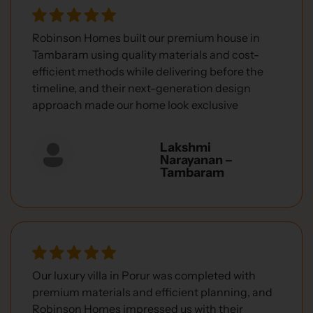
Robinson Homes built our premium house in
Tambaram using quality materials and cost-
efficient methods while delivering before the
timeline, and their next-generation design
approach made our home look exclusive
Lakshmi
Narayanan –
Tambaram
Our luxury villa in Porur was completed with
premium materials and efficient planning, and
Robinson Homes impressed us with their