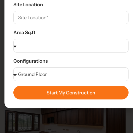
Site Location
Area Sq.ft
Configurations
Start My Construction