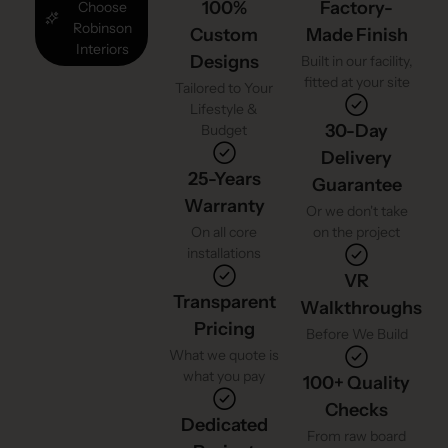
100%
Factory-
Choose
Robinson
Custom
Made Finish
Interiors
Designs
Built in our facility,
fitted at your site
Tailored to Your
Lifestyle &
30-Day
Budget
Delivery
25-Years
Guarantee
Warranty
Or we don't take
On all core
on the project
installations
VR
Transparent
Walkthroughs
Pricing
Before We Build
What we quote is
what you pay
100+ Quality
Checks
Dedicated
From raw board