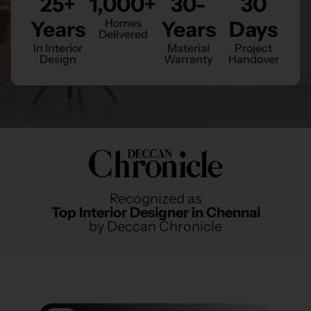
25+
1,000+
30-
30
Homes
Years
Years
Days
Delivered
In Interior
Material
Project
Design
Warranty
Handover
Recognized as
Top Interior Designer in Chennai
by Deccan Chronicle