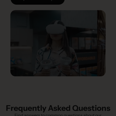
Frequently Asked Questions
Find answers to common questions about our