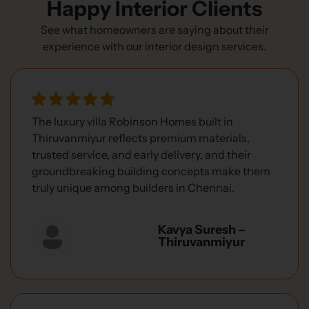
Happy Interior Clients
See what homeowners are saying about their
experience with our interior design services.
The luxury villa Robinson Homes built in
Thiruvanmiyur reflects premium materials,
trusted service, and early delivery, and their
groundbreaking building concepts make them
truly unique among builders in Chennai.
Kavya Suresh –
Thiruvanmiyur