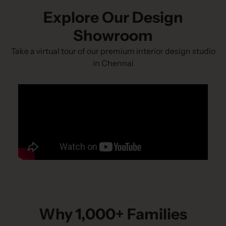
Explore Our Design
Showroom
Take a virtual tour of our premium interior design studio
in Chennai
Why 1,000+ Families