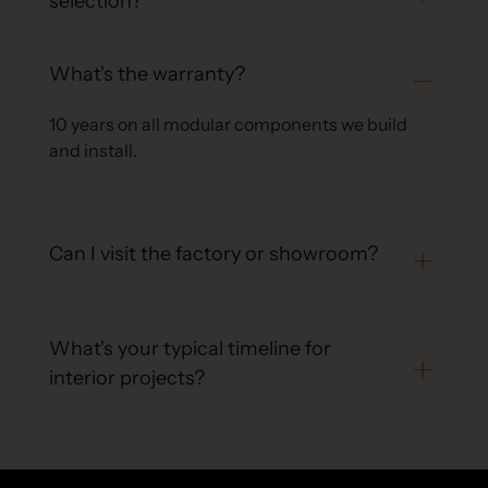
selection?
What's the warranty?
10 years on all modular components we build
and install.
Can I visit the factory or showroom?
What's your typical timeline for
interior projects?