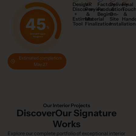
Design
VR
Factory
Final
Delivery
Discovery
Preview
Production
Touc
&
+
&
Begins
&
On-
Estimate
Material
Hand
Site
Tool
Finalization
Installation
Estimated completion:
May 27
Our Interior Projects
DiscoverOur Signature
Works
Explore our complete portfolio of exceptional interior