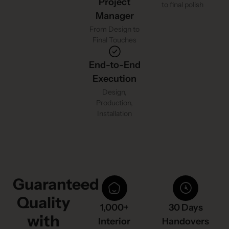
Project
to final polish
Manager
From Design to
Final Touches
End-to-End
Execution
Design,
Production,
Installation
Guaranteed
Quality
1,000+
30 Days
with
Interior
Handovers