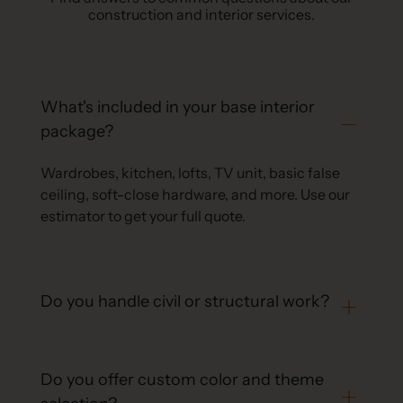
construction and interior services.
What's included in your base interior
package?
Wardrobes, kitchen, lofts, TV unit, basic false
ceiling, soft-close hardware, and more. Use our
estimator to get your full quote.
Do you handle civil or structural work?
Do you offer custom color and theme