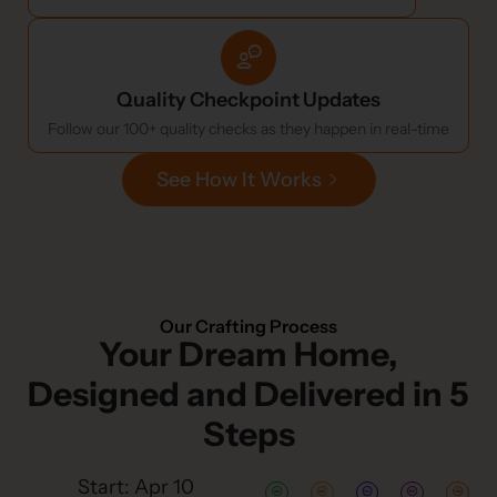
Quality Checkpoint Updates
Follow our 100+ quality checks as they happen in real-time
See How It Works
Our Crafting Process
Your Dream Home,
Designed and Delivered in 5
Steps
Start: Apr 10