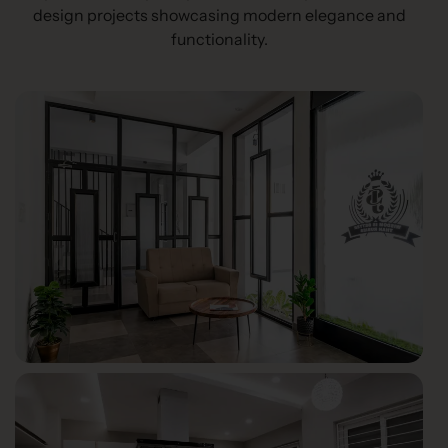
design projects showcasing modern elegance and
functionality.