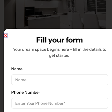
Fill your form
Your dream space begins here – fill in the details to
get started.
Name
Phone Number