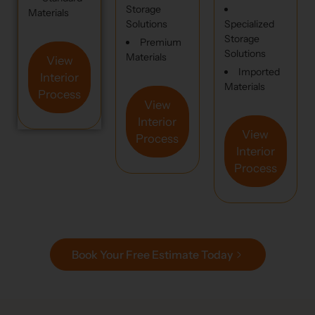
Storage
Materials
Solutions
Specialized
Storage
Premium
Solutions
Materials
View
Imported
Interior
Materials
Process
View
Interior
View
Process
Interior
Process
Book Your Free Estimate Today