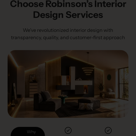
Choose Robinson’s Interior
Design Services
We’ve revolutionized interior design with
transparency, quality, and customer-first approach
Why