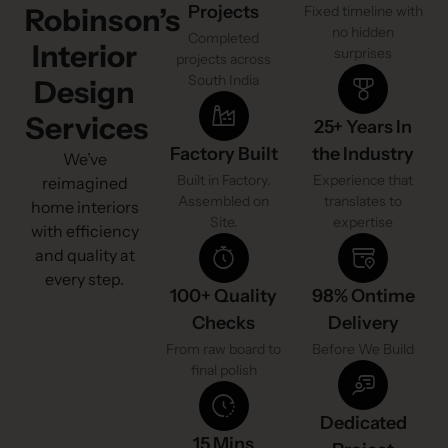
Projects
Robinson’s
Fixed timeline with
no hidden
Completed
Interior
surprises
projects across
South India
Design
Services
25+ Years In
Factory Built
the Industry
We’ve
Built in Factory.
Experience that
reimagined
Assembled on
translates to
home interiors
Site.
expertise
with efficiency
and quality at
every step.
100+ Quality
98% Ontime
Checks
Delivery
From raw board to
Before We Build
final polish
Dedicated
15 Mins