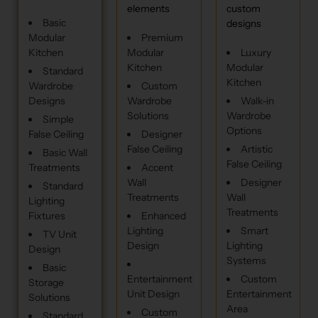
elements
custom
Basic
designs
Modular
Premium
Kitchen
Modular
Luxury
Kitchen
Modular
Standard
Kitchen
Wardrobe
Custom
Designs
Wardrobe
Walk-in
Solutions
Wardrobe
Simple
Options
False Ceiling
Designer
False Ceiling
Artistic
Basic Wall
False Ceiling
Treatments
Accent
Wall
Designer
Standard
Treatments
Wall
Lighting
Treatments
Fixtures
Enhanced
Lighting
Smart
TV Unit
Design
Lighting
Design
Systems
Basic
Entertainment
Custom
Storage
Unit Design
Entertainment
Solutions
Area
Custom
Standard