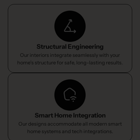
Structural Engineering
Our interiors integrate seamlessly with your
home's structure for safe, long-lasting results.
Smart Home Integration
Our designs accommodate all modern smart
home systems and tech integrations.