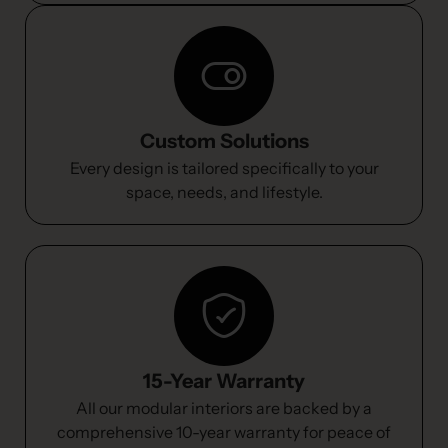
Custom Solutions
Every design is tailored specifically to your
space, needs, and lifestyle.
15-Year Warranty
All our modular interiors are backed by a
comprehensive 10-year warranty for peace of