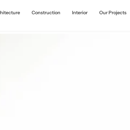
hitecture
Construction
Interior
Our Projects