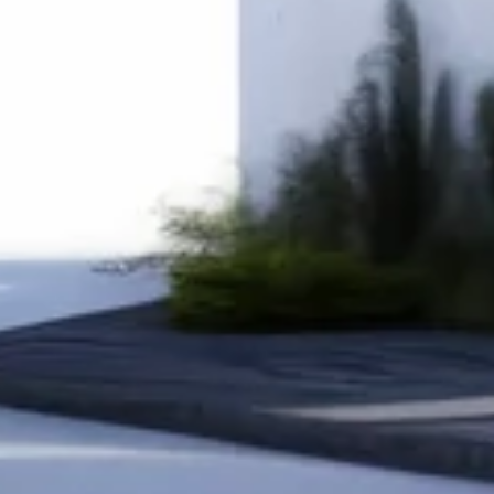
Site Location
Area Sq.ft
Configurations
Start My Construction