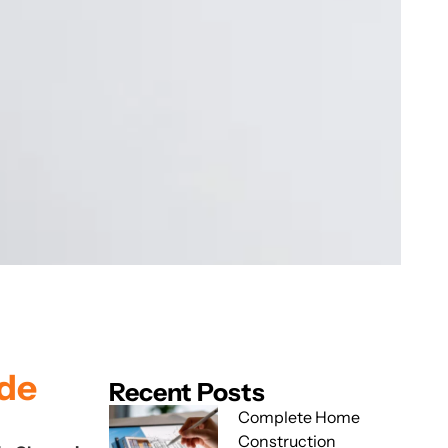
ide
Recent Posts
Complete Home
Construction