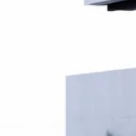
Fill your form
Your dream space begins here – fill in the details to
get started.
Name
Phone Number