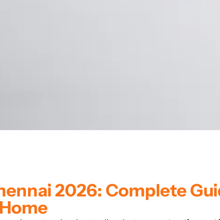
Chennai 2026: Complete Gu
m Home