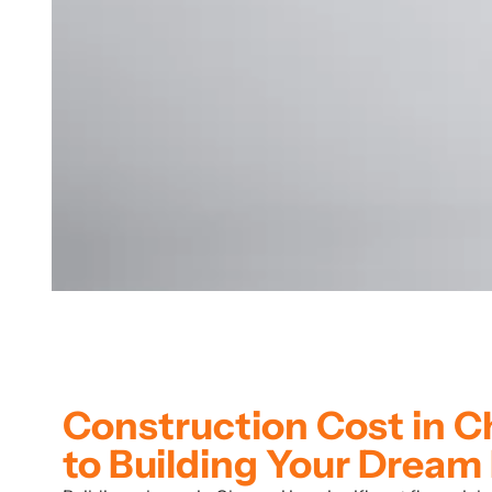
Construction Cost in 
to Building Your Drea