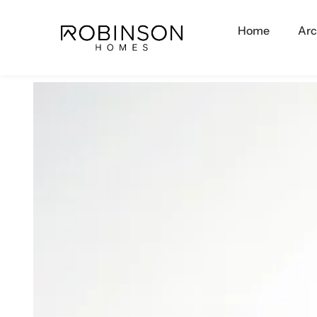
Home
Arc