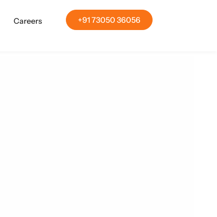
+91 73050 36056
Careers