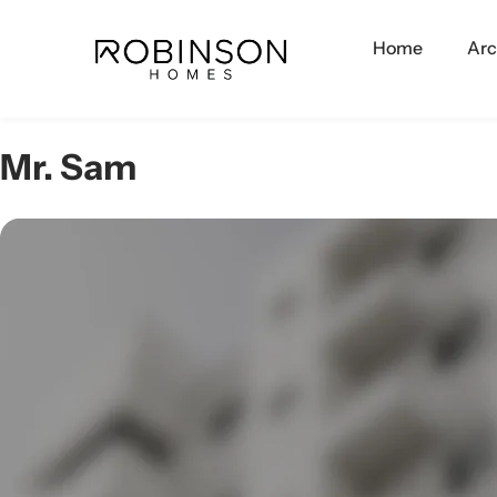
Home
Arc
Mr. Sam