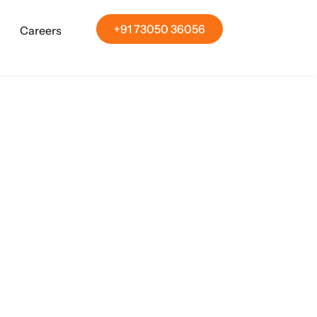
+91 73050 36056
Careers