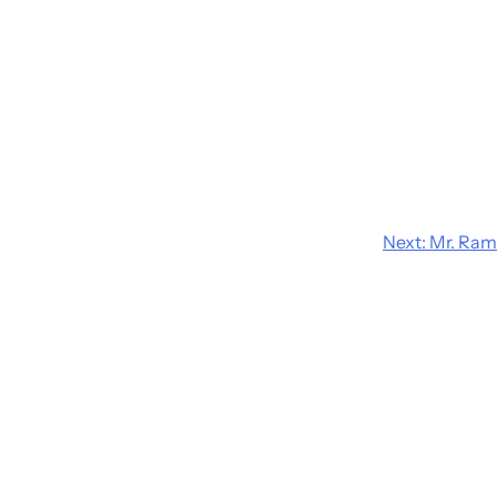
Next:
Mr. Ram