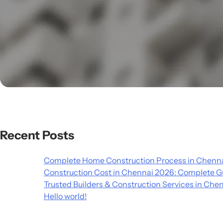
Recent Posts
Complete Home Construction Process in Chenna
Construction Cost in Chennai 2026: Complete G
Trusted Builders & Construction Services in Che
Hello world!