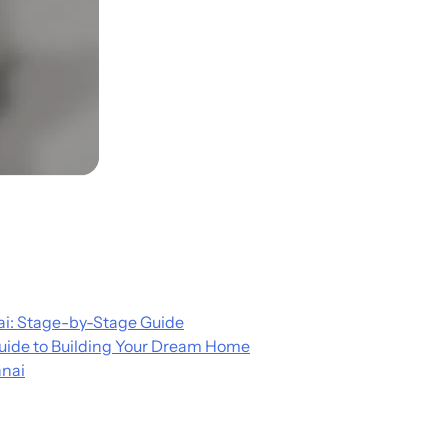
i: Stage-by-Stage Guide
uide to Building Your Dream Home
nnai