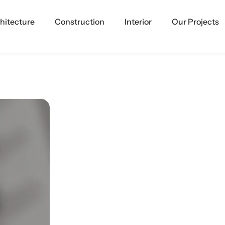
hitecture
Construction
Interior
Our Projects