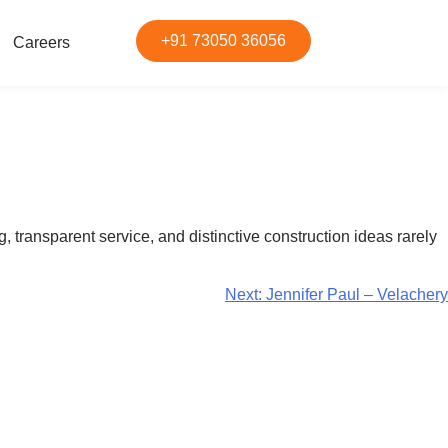
+91 73050 36056
Careers
 transparent service, and distinctive construction ideas rarely
Next:
Jennifer Paul – Velachery