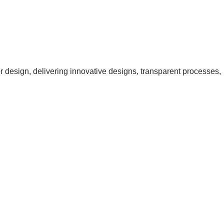
ior design, delivering innovative designs, transparent processes,