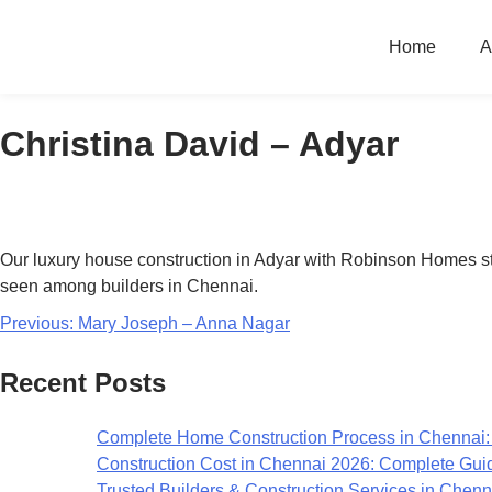
Home
A
Christina David – Adyar
Our luxury house construction in Adyar with Robinson Homes stood
seen among builders in Chennai.
Previous:
Mary Joseph – Anna Nagar
Recent Posts
Complete Home Construction Process in Chennai:
Construction Cost in Chennai 2026: Complete Gui
Trusted Builders & Construction Services in Chenn