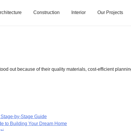
rchitecture
Construction
Interior
Our Projects
 out because of their quality materials, cost-efficient planning,
 Stage-by-Stage Guide
de to Building Your Dream Home
ai