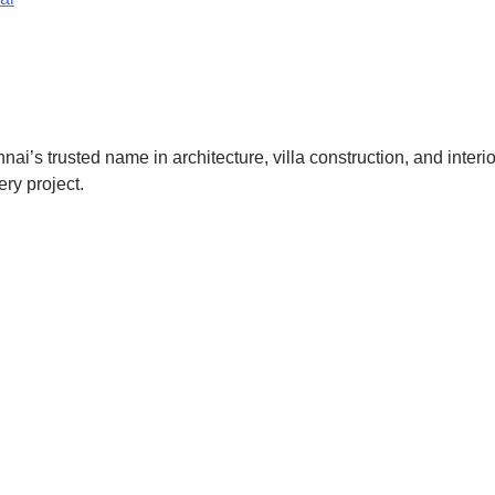
nnai’s trusted name in architecture, villa construction, and inter
ery project.