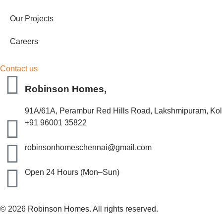
Our Projects
Careers
Contact us
Robinson Homes,
91A/61A, Perambur Red Hills Road, Lakshmipuram, Kola
+91 96001 35822
robinsonhomeschennai@gmail.com
Open 24 Hours (Mon–Sun)
© 2026 Robinson Homes. All rights reserved.