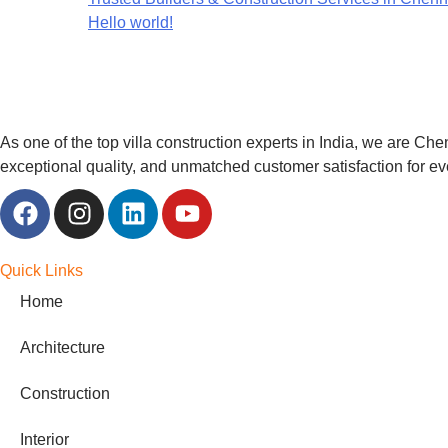
Hello world!
As one of the top villa construction experts in India, we are Che
exceptional quality, and unmatched customer satisfaction for ev
Quick Links
Home
Architecture
Construction
Interior