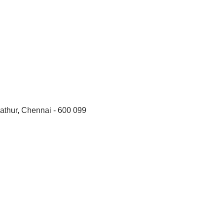
thur, Chennai - 600 099