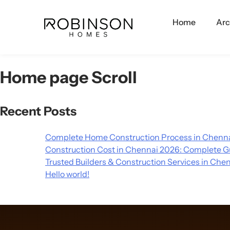
Home
Arc
Home page Scroll
Recent Posts
Complete Home Construction Process in Chenna
Construction Cost in Chennai 2026: Complete G
Trusted Builders & Construction Services in Che
Hello world!