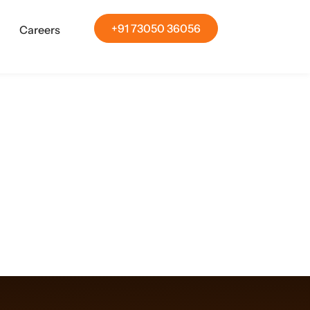
+91 73050 36056
Careers