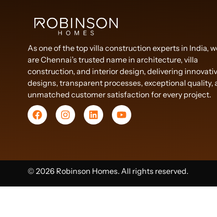
As one of the top villa construction experts in India, 
are Chennai’s trusted name in architecture, villa
construction, and interior design, delivering innovati
designs, transparent processes, exceptional quality,
unmatched customer satisfaction for every project.
© 2026 Robinson Homes. All rights reserved.