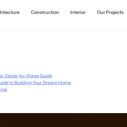
hitecture
Construction
Interior
Our Projects
i: Stage-by-Stage Guide
uide to Building Your Dream Home
nnai