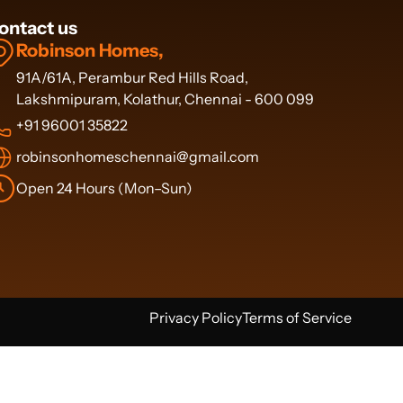
ontact us
Robinson Homes,
91A/61A, Perambur Red Hills Road,
Lakshmipuram, Kolathur, Chennai - 600 099
+91 96001 35822
robinsonhomeschennai@gmail.com
Open 24 Hours (Mon–Sun)
Privacy Policy
Terms of Service