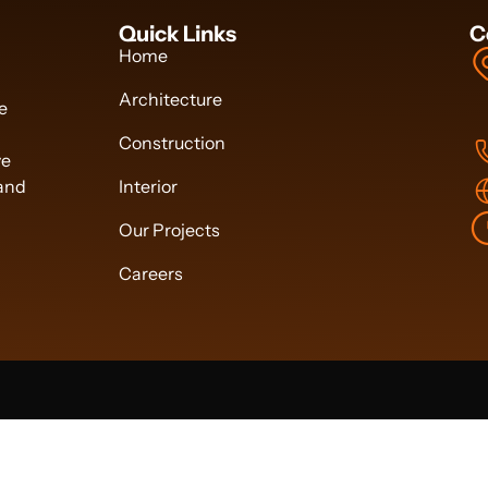
Quick Links
C
Home
Architecture
we
Construction
ve
 and
Interior
Our Projects
Careers